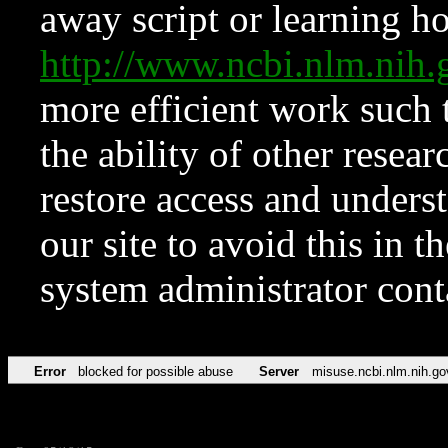
away script or learning how
http://www.ncbi.nlm.ni
more efficient work such 
the ability of other resear
restore access and underst
our site to avoid this in t
system administrator con
Error
blocked for possible abuse
Server
misuse.ncbi.nlm.nih.go