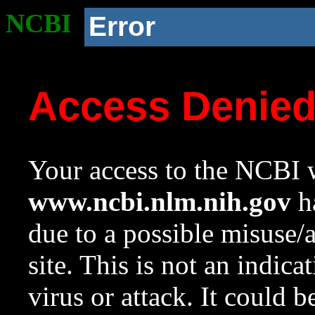
NCBI
Error
Access Denie
Your access to the NCBI w
www.ncbi.nlm.nih.gov
ha
due to a possible misuse/
site. This is not an indica
virus or attack. It could 