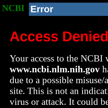
NCBI
Error
Access Denie
Your access to the NCBI w
www.ncbi.nlm.nih.gov
ha
due to a possible misuse/
site. This is not an indica
virus or attack. It could 