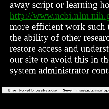
away script or learning how
http://www.ncbi.nlm.ni
more efficient work such 
the ability of other resear
restore access and underst
our site to avoid this in t
system administrator con
Error
blocked for possible abuse
Server
misuse.ncbi.nlm.nih.go