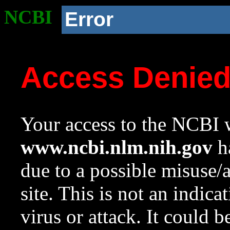
NCBI
Error
Access Denie
Your access to the NCBI w
www.ncbi.nlm.nih.gov
ha
due to a possible misuse/
site. This is not an indica
virus or attack. It could 