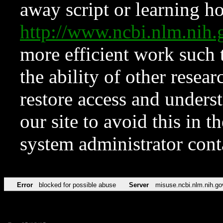
away script or learning how
http://www.ncbi.nlm.ni
more efficient work such 
the ability of other resear
restore access and underst
our site to avoid this in t
system administrator con
Error
blocked for possible abuse
Server
misuse.ncbi.nlm.nih.go