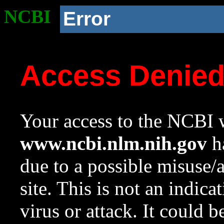
NCBI
Error
Access Denie
Your access to the NCBI w
www.ncbi.nlm.nih.gov
ha
due to a possible misuse/
site. This is not an indica
virus or attack. It could 