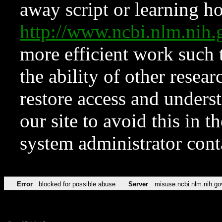
away script or learning how
http://www.ncbi.nlm.ni
more efficient work such 
the ability of other resear
restore access and underst
our site to avoid this in t
system administrator con
Error
blocked for possible abuse
Server
misuse.ncbi.nlm.nih.go