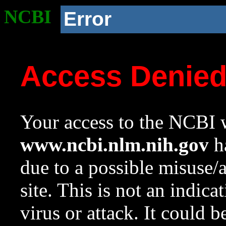
NCBI
Error
Access Denie
Your access to the NCBI w
www.ncbi.nlm.nih.gov
ha
due to a possible misuse/
site. This is not an indica
virus or attack. It could 