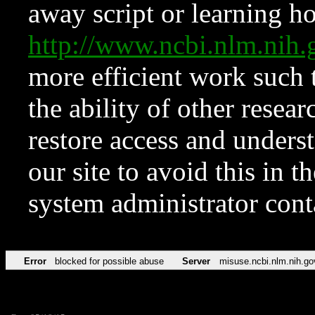
away script or learning how
http://www.ncbi.nlm.ni
more efficient work such 
the ability of other resear
restore access and underst
our site to avoid this in t
system administrator con
Error
blocked for possible abuse
Server
misuse.ncbi.nlm.nih.go