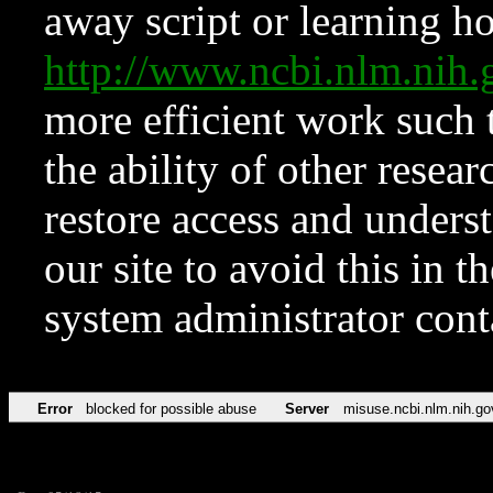
away script or learning how
http://www.ncbi.nlm.ni
more efficient work such 
the ability of other resear
restore access and underst
our site to avoid this in t
system administrator con
Error
blocked for possible abuse
Server
misuse.ncbi.nlm.nih.go