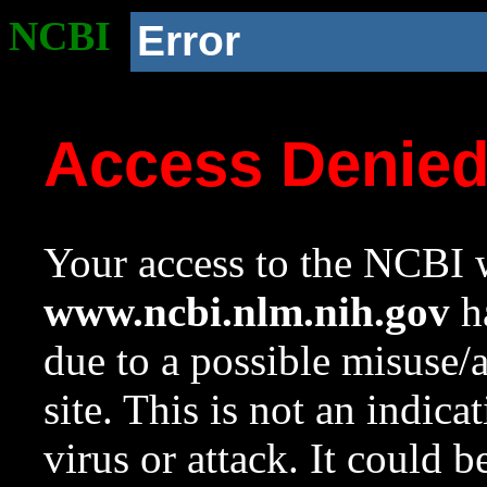
NCBI
Error
Access Denie
Your access to the NCBI w
www.ncbi.nlm.nih.gov
ha
due to a possible misuse/
site. This is not an indica
virus or attack. It could 