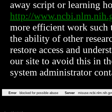
away script or learning how
http://www.ncbi.nlm.ni
more efficient work such 
the ability of other resear
restore access and underst
our site to avoid this in t
system administrator con
Error
blocked for possible abuse
Server
misuse.ncbi.nlm.nih.go