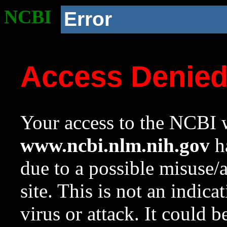
NCBI
Error
Access Denie
Your access to the NCBI w
www.ncbi.nlm.nih.gov
ha
due to a possible misuse/
site. This is not an indica
virus or attack. It could 