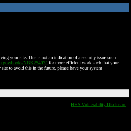
ing your site. This is not an indication of a security issue such
nih.gov/books/NBK25497/
, for more efficient work such that your
 site to avoid this in the future, please have your system
HHS Vulnerability Disclosure