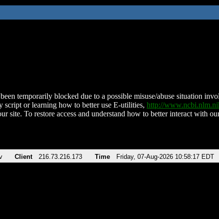
been temporarily blocked due to a possible misuse/abuse situation involv
 script or learning how to better use E-utilities,
http://www.ncbi.nlm.
ur site. To restore access and understand how to better interact with our
v
Client
216.73.216.173
Time
Friday, 07-Aug-2026 10:58:17 EDT