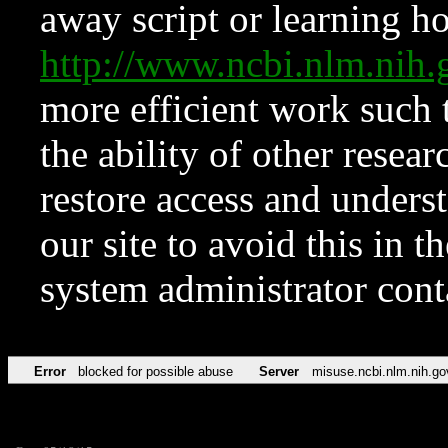
away script or learning how
http://www.ncbi.nlm.ni
more efficient work such 
the ability of other resear
restore access and underst
our site to avoid this in t
system administrator con
Error
blocked for possible abuse
Server
misuse.ncbi.nlm.nih.go