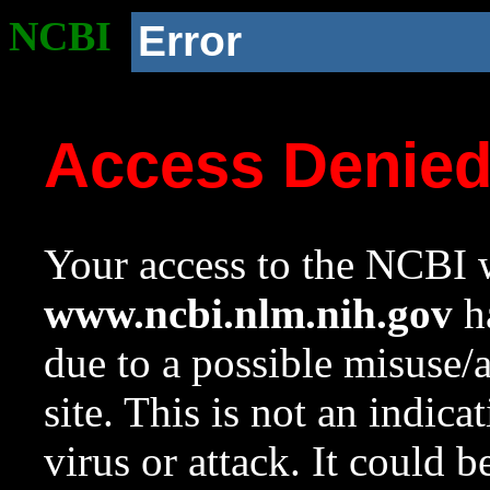
NCBI
Error
Access Denie
Your access to the NCBI w
www.ncbi.nlm.nih.gov
ha
due to a possible misuse/
site. This is not an indica
virus or attack. It could 