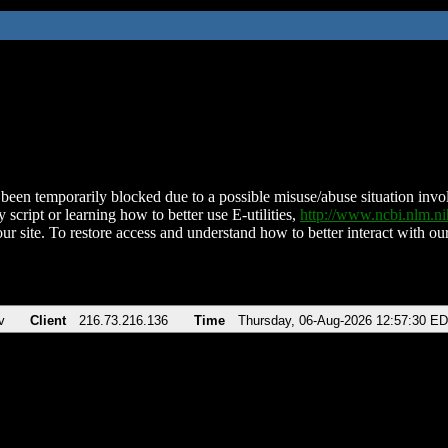
been temporarily blocked due to a possible misuse/abuse situation involv
 script or learning how to better use E-utilities,
http://www.ncbi.nlm.
ur site. To restore access and understand how to better interact with our
v
Client
216.73.216.136
Time
Thursday, 06-Aug-2026 12:57:30 E