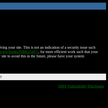
ing your site. This is not an indication of a security issue such
nih.gov/books/NBK25497/
, for more efficient work such that your
 site to avoid this in the future, please have your system
DT
HHS Vulnerability Disclosure