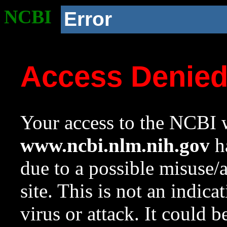
NCBI
Error
Access Denie
Your access to the NCBI w
www.ncbi.nlm.nih.gov
ha
due to a possible misuse/
site. This is not an indica
virus or attack. It could 