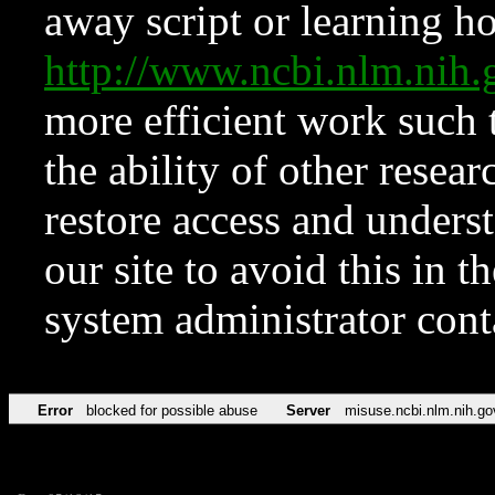
away script or learning how
http://www.ncbi.nlm.ni
more efficient work such 
the ability of other resear
restore access and underst
our site to avoid this in t
system administrator con
Error
blocked for possible abuse
Server
misuse.ncbi.nlm.nih.go