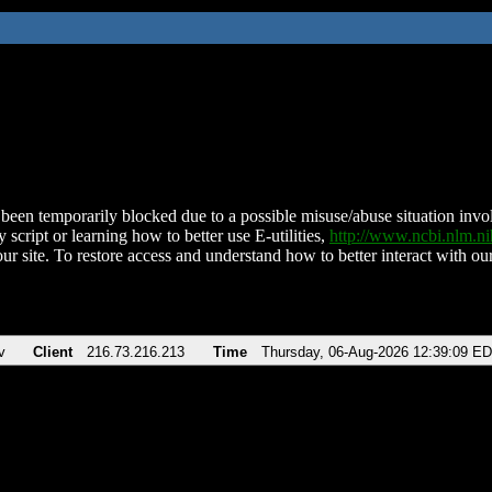
been temporarily blocked due to a possible misuse/abuse situation involv
 script or learning how to better use E-utilities,
http://www.ncbi.nlm.
ur site. To restore access and understand how to better interact with our
v
Client
216.73.216.213
Time
Thursday, 06-Aug-2026 12:39:09 E