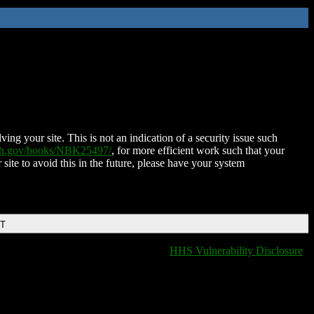
ing your site. This is not an indication of a security issue such
nih.gov/books/NBK25497/
, for more efficient work such that your
 site to avoid this in the future, please have your system
DT
HHS Vulnerability Disclosure