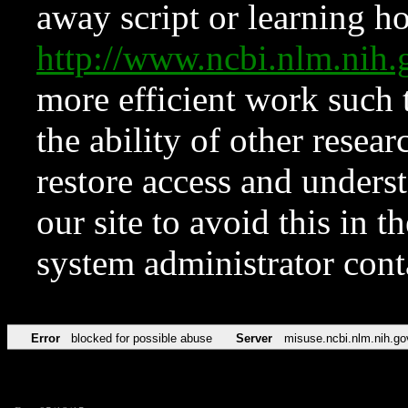
away script or learning how
http://www.ncbi.nlm.ni
more efficient work such 
the ability of other resear
restore access and underst
our site to avoid this in t
system administrator con
Error
blocked for possible abuse
Server
misuse.ncbi.nlm.nih.go