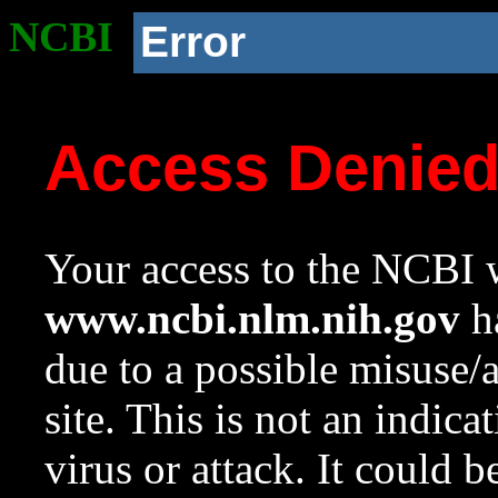
NCBI
Error
Access Denie
Your access to the NCBI w
www.ncbi.nlm.nih.gov
ha
due to a possible misuse/
site. This is not an indica
virus or attack. It could 