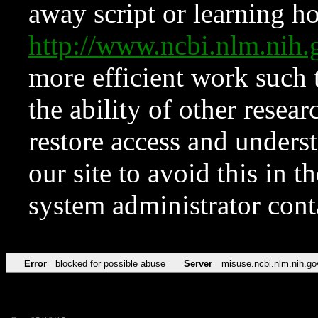
away script or learning how
http://www.ncbi.nlm.ni
more efficient work such 
the ability of other resear
restore access and underst
our site to avoid this in t
system administrator con
Error
blocked for possible abuse
Server
misuse.ncbi.nlm.nih.go