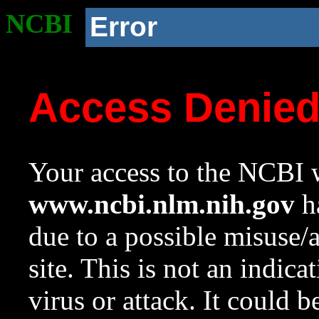
NCBI
Error
Access Denie
Your access to the NCBI w
www.ncbi.nlm.nih.gov
ha
due to a possible misuse/
site. This is not an indica
virus or attack. It could 