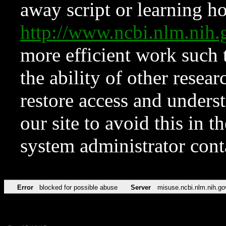
away script or learning how
http://www.ncbi.nlm.ni
more efficient work such 
the ability of other resear
restore access and underst
our site to avoid this in t
system administrator con
Error
blocked for possible abuse
Server
misuse.ncbi.nlm.nih.go