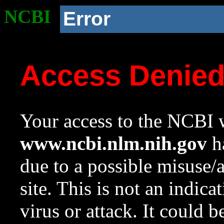
NCBI
Error
Access Denie
Your access to the NCBI w
www.ncbi.nlm.nih.gov
ha
due to a possible misuse/
site. This is not an indica
virus or attack. It could 