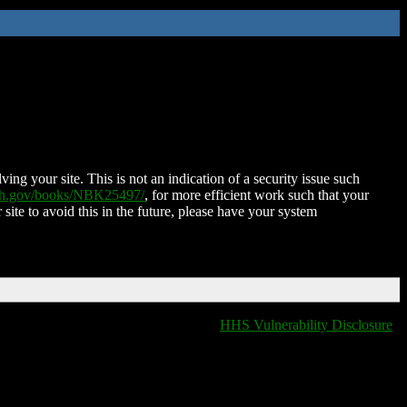
ing your site. This is not an indication of a security issue such
nih.gov/books/NBK25497/
, for more efficient work such that your
 site to avoid this in the future, please have your system
HHS Vulnerability Disclosure