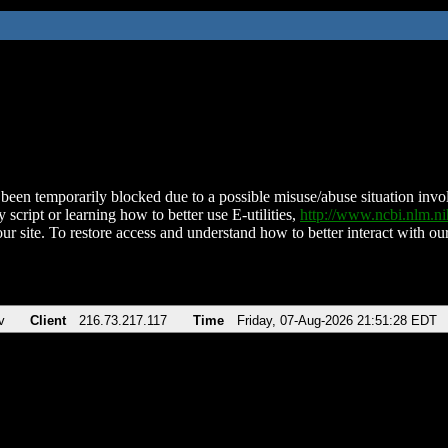
been temporarily blocked due to a possible misuse/abuse situation involv
 script or learning how to better use E-utilities,
http://www.ncbi.nlm.
ur site. To restore access and understand how to better interact with our
v
Client
216.73.217.117
Time
Friday, 07-Aug-2026 21:51:28 EDT