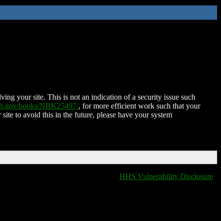
ing your site. This is not an indication of a security issue such
nih.gov/books/NBK25497/
, for more efficient work such that your
 site to avoid this in the future, please have your system
HHS Vulnerability Disclosure