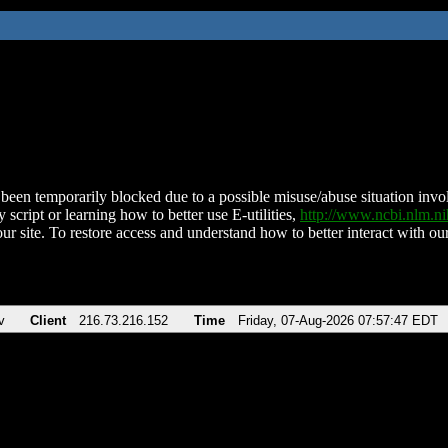
been temporarily blocked due to a possible misuse/abuse situation involv
 script or learning how to better use E-utilities,
http://www.ncbi.nlm.
ur site. To restore access and understand how to better interact with our
v
Client
216.73.216.152
Time
Friday, 07-Aug-2026 07:57:47 EDT