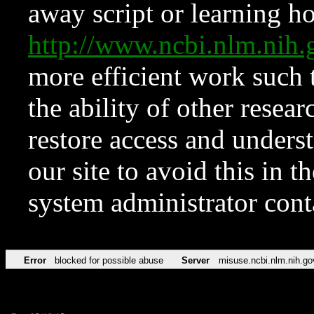
away script or learning how
http://www.ncbi.nlm.ni
more efficient work such 
the ability of other resear
restore access and underst
our site to avoid this in t
system administrator con
Error
blocked for possible abuse
Server
misuse.ncbi.nlm.nih.go