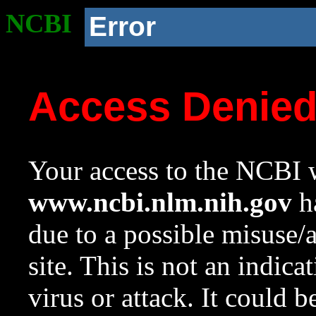
NCBI
Error
Access Denie
Your access to the NCBI w
www.ncbi.nlm.nih.gov
ha
due to a possible misuse/
site. This is not an indica
virus or attack. It could 