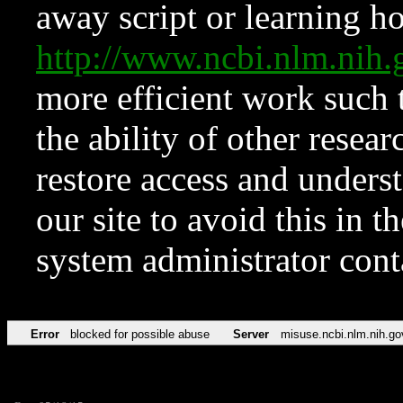
away script or learning how
http://www.ncbi.nlm.ni
more efficient work such 
the ability of other resear
restore access and underst
our site to avoid this in t
system administrator con
Error
blocked for possible abuse
Server
misuse.ncbi.nlm.nih.go