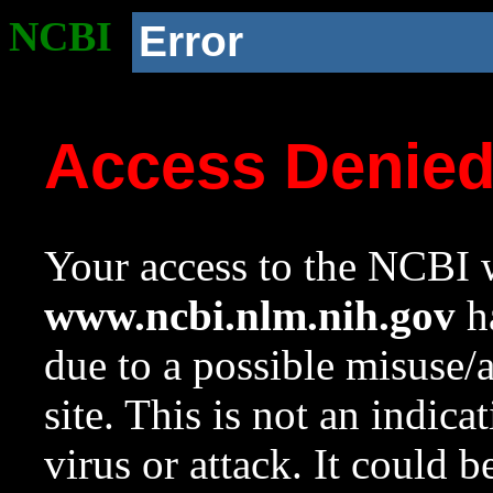
NCBI
Error
Access Denie
Your access to the NCBI w
www.ncbi.nlm.nih.gov
ha
due to a possible misuse/
site. This is not an indica
virus or attack. It could 