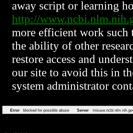
away script or learning how
http://www.ncbi.nlm.ni
more efficient work such 
the ability of other resear
restore access and underst
our site to avoid this in t
system administrator con
Error
blocked for possible abuse
Server
misuse.ncbi.nlm.nih.go