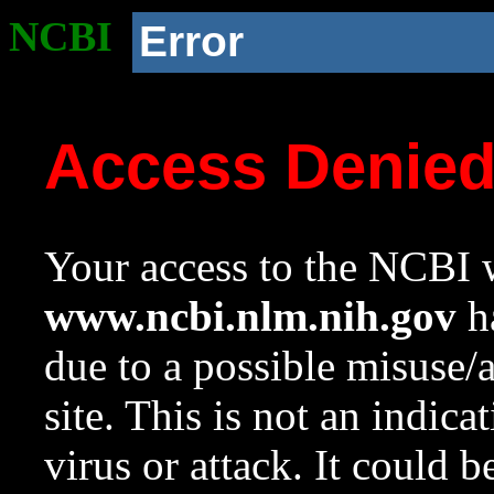
NCBI
Error
Access Denie
Your access to the NCBI w
www.ncbi.nlm.nih.gov
ha
due to a possible misuse/
site. This is not an indica
virus or attack. It could 