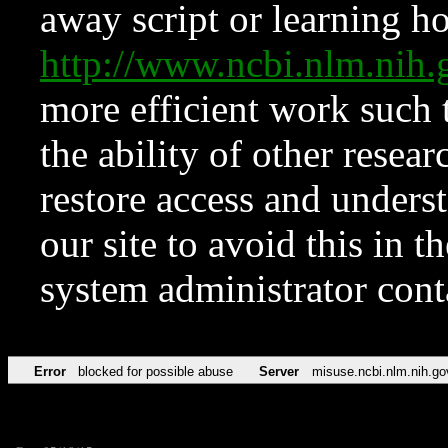
away script or learning how
http://www.ncbi.nlm.ni
more efficient work such 
the ability of other resear
restore access and underst
our site to avoid this in t
system administrator con
Error
blocked for possible abuse
Server
misuse.ncbi.nlm.nih.go