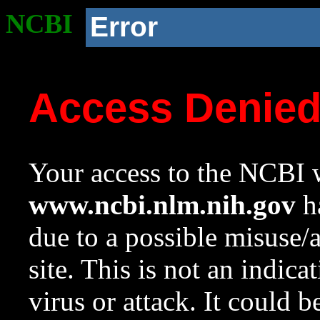
NCBI
Error
Access Denie
Your access to the NCBI w
www.ncbi.nlm.nih.gov
ha
due to a possible misuse/
site. This is not an indica
virus or attack. It could 