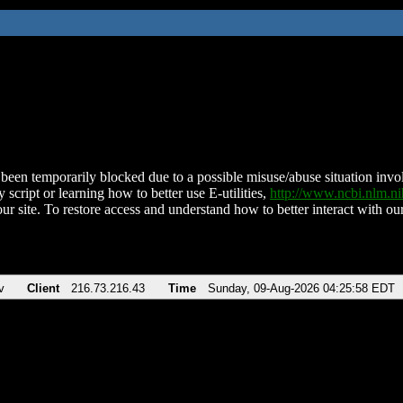
been temporarily blocked due to a possible misuse/abuse situation involv
 script or learning how to better use E-utilities,
http://www.ncbi.nlm.
ur site. To restore access and understand how to better interact with our
v
Client
216.73.216.43
Time
Sunday, 09-Aug-2026 04:25:58 EDT