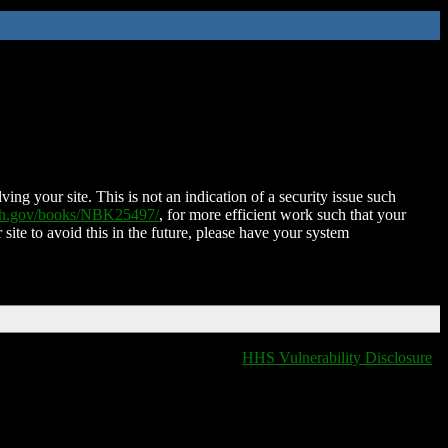
ing your site. This is not an indication of a security issue such
nih.gov/books/NBK25497/
, for more efficient work such that your
 site to avoid this in the future, please have your system
HHS Vulnerability Disclosure