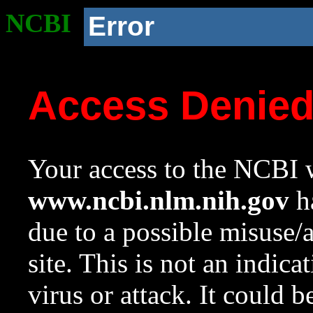
NCBI
Error
Access Denie
Your access to the NCBI w
www.ncbi.nlm.nih.gov
ha
due to a possible misuse/
site. This is not an indica
virus or attack. It could 