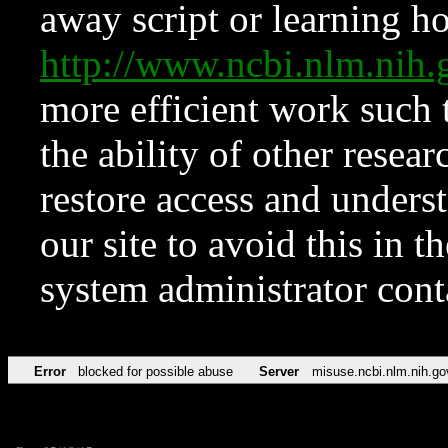
away script or learning how
http://www.ncbi.nlm.ni
more efficient work such 
the ability of other resear
restore access and underst
our site to avoid this in t
system administrator con
Error
blocked for possible abuse
Server
misuse.ncbi.nlm.nih.go