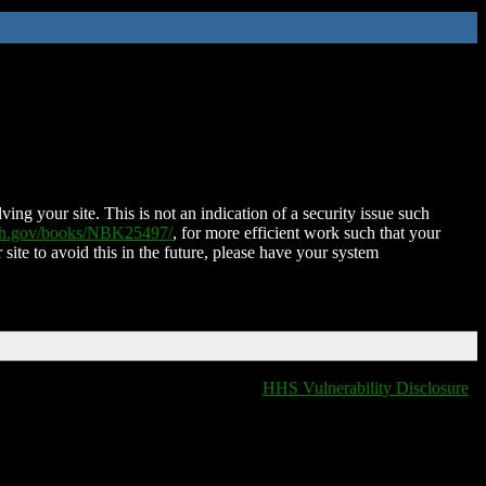
ing your site. This is not an indication of a security issue such
nih.gov/books/NBK25497/
, for more efficient work such that your
 site to avoid this in the future, please have your system
HHS Vulnerability Disclosure