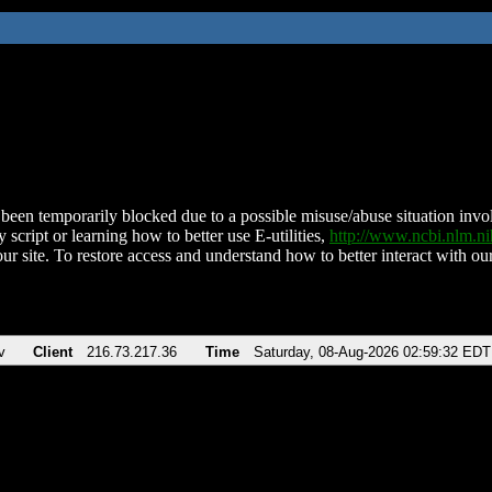
been temporarily blocked due to a possible misuse/abuse situation involv
 script or learning how to better use E-utilities,
http://www.ncbi.nlm.
ur site. To restore access and understand how to better interact with our
v
Client
216.73.217.36
Time
Saturday, 08-Aug-2026 02:59:32 EDT