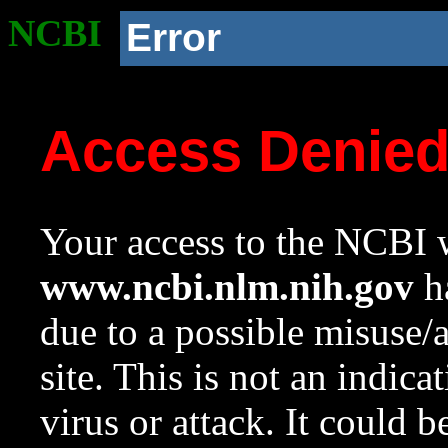
NCBI
Error
Access Denie
Your access to the NCBI w
www.ncbi.nlm.nih.gov
ha
due to a possible misuse/
site. This is not an indica
virus or attack. It could 