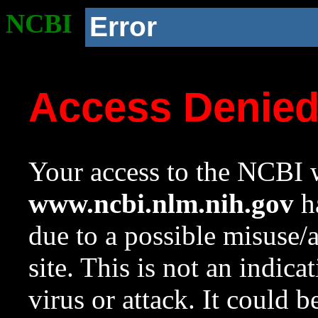
NCBI
Error
Access Denie
Your access to the NCBI w
www.ncbi.nlm.nih.gov
ha
due to a possible misuse/
site. This is not an indica
virus or attack. It could 