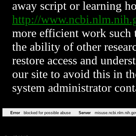
away script or learning how
http://www.ncbi.nlm.ni
more efficient work such 
the ability of other resear
restore access and underst
our site to avoid this in t
system administrator con
Error
blocked for possible abuse
Server
misuse.ncbi.nlm.nih.go