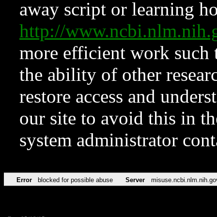
away script or learning how
http://www.ncbi.nlm.ni
more efficient work such 
the ability of other resear
restore access and underst
our site to avoid this in t
system administrator con
Error
blocked for possible abuse
Server
misuse.ncbi.nlm.nih.go