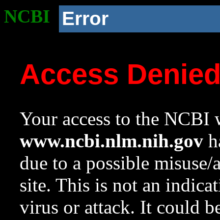
NCBI
Error
Access Denie
Your access to the NCBI w
www.ncbi.nlm.nih.gov
ha
due to a possible misuse/
site. This is not an indica
virus or attack. It could 