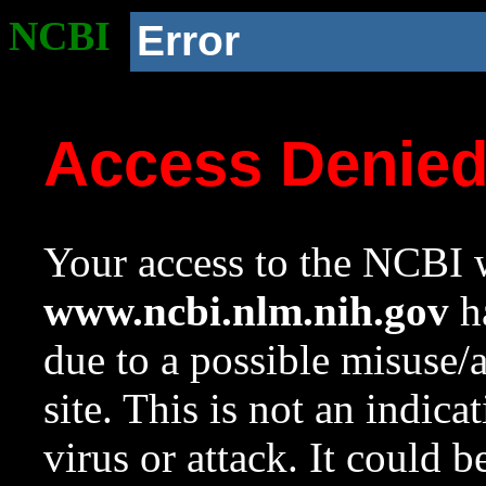
NCBI
Error
Access Denie
Your access to the NCBI w
www.ncbi.nlm.nih.gov
ha
due to a possible misuse/
site. This is not an indica
virus or attack. It could 