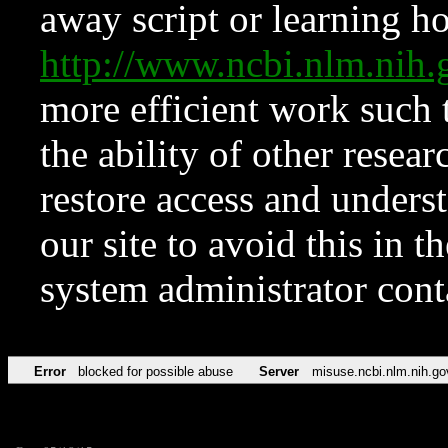
away script or learning how
http://www.ncbi.nlm.ni
more efficient work such 
the ability of other resear
restore access and underst
our site to avoid this in t
system administrator con
Error
blocked for possible abuse
Server
misuse.ncbi.nlm.nih.go