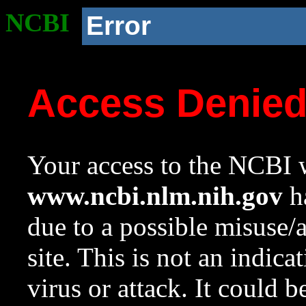
NCBI
Error
Access Denie
Your access to the NCBI w
www.ncbi.nlm.nih.gov
ha
due to a possible misuse/
site. This is not an indica
virus or attack. It could 