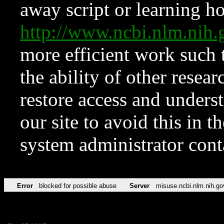
away script or learning how
http://www.ncbi.nlm.ni
more efficient work such 
the ability of other resear
restore access and underst
our site to avoid this in t
system administrator con
Error
blocked for possible abuse
Server
misuse.ncbi.nlm.nih.go