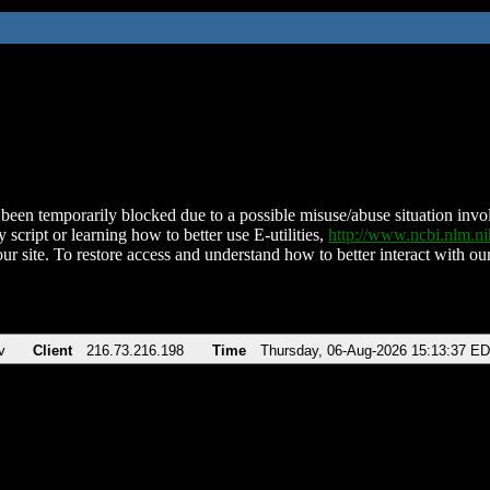
been temporarily blocked due to a possible misuse/abuse situation involv
 script or learning how to better use E-utilities,
http://www.ncbi.nlm.
ur site. To restore access and understand how to better interact with our
v
Client
216.73.216.198
Time
Thursday, 06-Aug-2026 15:13:37 E