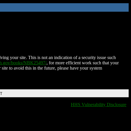
ing your site. This is not an indication of a security issue such
nih.gov/books/NBK25497/
, for more efficient work such that your
 site to avoid this in the future, please have your system
DT
HHS Vulnerability Disclosure