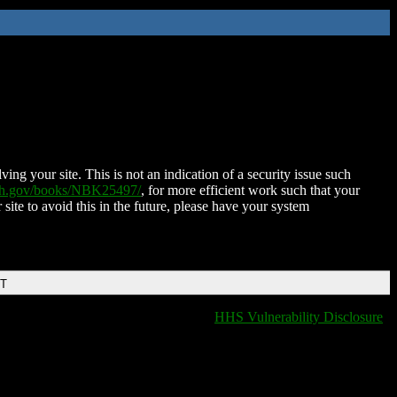
ing your site. This is not an indication of a security issue such
nih.gov/books/NBK25497/
, for more efficient work such that your
 site to avoid this in the future, please have your system
DT
HHS Vulnerability Disclosure