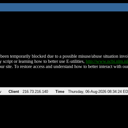
been temporarily blocked due to a possible misuse/abuse situation involv
 script or learning how to better use E-utilities,
http://www.ncbi.nlm.
ur site. To restore access and understand how to better interact with our
v
Client
216.73.216.140
Time
Thursday, 06-Aug-2026 08:34:24 E