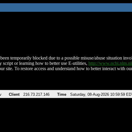
been temporarily blocked due to a possible misuse/abuse situation involv
 script or learning how to better use E-utilities,
http://www.ncbi.nlm.
ur site. To restore access and understand how to better interact with our
v
Client
216.73.217.146
Time
Saturday, 08-Aug-2026 10:59:59 ED