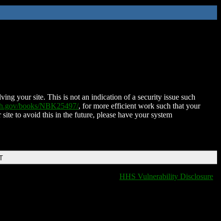
ing your site. This is not an indication of a security issue such
nih.gov/books/NBK25497/
, for more efficient work such that your
 site to avoid this in the future, please have your system
T
HHS Vulnerability Disclosure