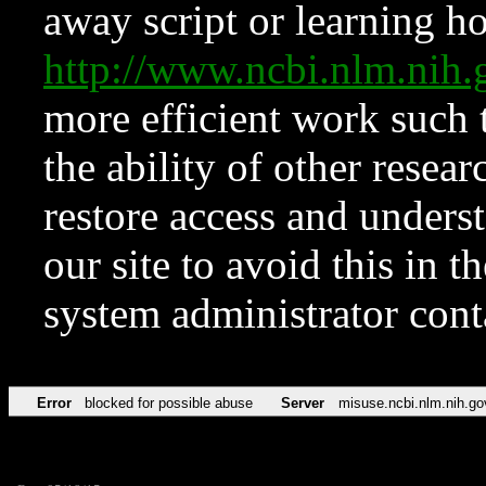
away script or learning how
http://www.ncbi.nlm.ni
more efficient work such 
the ability of other resear
restore access and underst
our site to avoid this in t
system administrator con
Error
blocked for possible abuse
Server
misuse.ncbi.nlm.nih.go