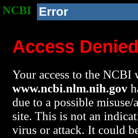
NCBI
Error
Access Denie
Your access to the NCBI w
www.ncbi.nlm.nih.gov
ha
due to a possible misuse/
site. This is not an indica
virus or attack. It could 