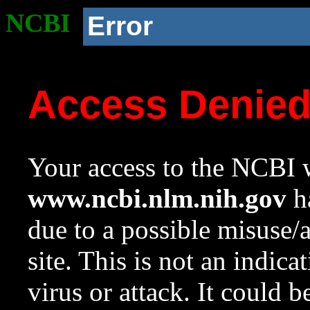
NCBI
Error
Access Denie
Your access to the NCBI w
www.ncbi.nlm.nih.gov
ha
due to a possible misuse/
site. This is not an indica
virus or attack. It could 