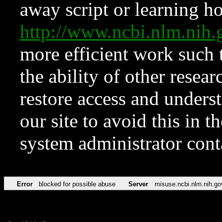
away script or learning how
http://www.ncbi.nlm.ni
more efficient work such 
the ability of other resear
restore access and underst
our site to avoid this in t
system administrator con
Error
blocked for possible abuse
Server
misuse.ncbi.nlm.nih.go