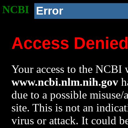
NCBI
Error
Access Denie
Your access to the NCBI w
www.ncbi.nlm.nih.gov
ha
due to a possible misuse/
site. This is not an indica
virus or attack. It could 