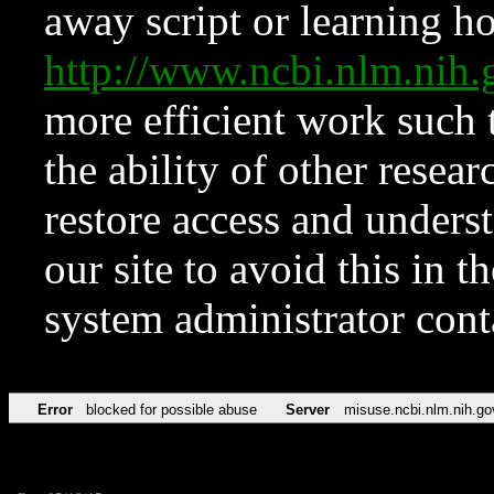
away script or learning how
http://www.ncbi.nlm.ni
more efficient work such 
the ability of other resear
restore access and underst
our site to avoid this in t
system administrator con
Error
blocked for possible abuse
Server
misuse.ncbi.nlm.nih.go