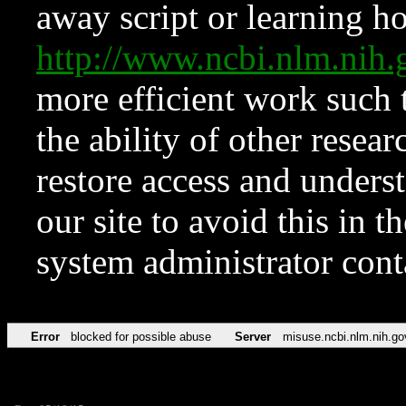
away script or learning how
http://www.ncbi.nlm.ni
more efficient work such 
the ability of other resear
restore access and underst
our site to avoid this in t
system administrator con
Error
blocked for possible abuse
Server
misuse.ncbi.nlm.nih.go