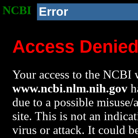
NCBI
Error
Access Denie
Your access to the NCBI w
www.ncbi.nlm.nih.gov
ha
due to a possible misuse/
site. This is not an indica
virus or attack. It could 