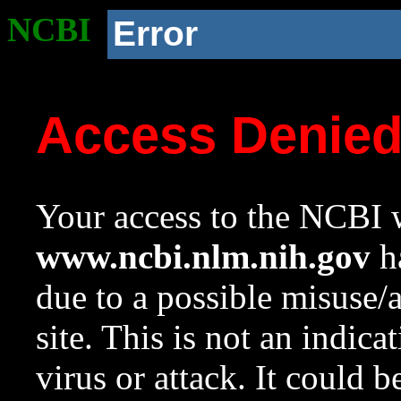
NCBI
Error
Access Denie
Your access to the NCBI w
www.ncbi.nlm.nih.gov
ha
due to a possible misuse/
site. This is not an indica
virus or attack. It could 