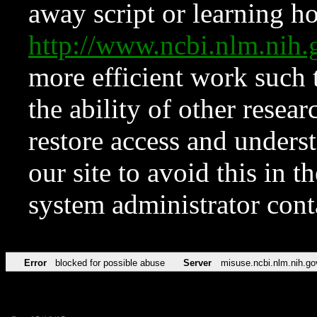
away script or learning how
http://www.ncbi.nlm.ni
more efficient work such 
the ability of other resear
restore access and underst
our site to avoid this in t
system administrator con
Error
blocked for possible abuse
Server
misuse.ncbi.nlm.nih.go