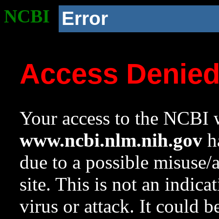
NCBI
Error
Access Denie
Your access to the NCBI w
www.ncbi.nlm.nih.gov
ha
due to a possible misuse/
site. This is not an indica
virus or attack. It could 