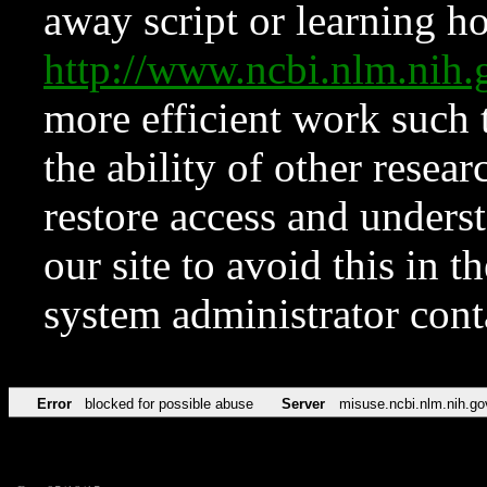
away script or learning how
http://www.ncbi.nlm.ni
more efficient work such 
the ability of other resear
restore access and underst
our site to avoid this in t
system administrator con
Error
blocked for possible abuse
Server
misuse.ncbi.nlm.nih.go