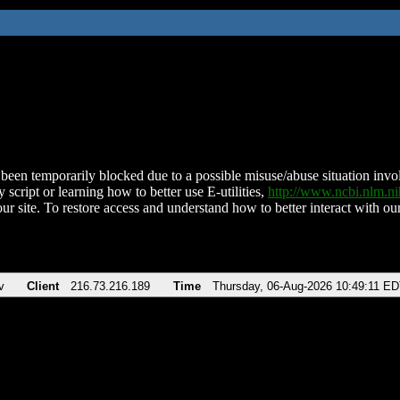
been temporarily blocked due to a possible misuse/abuse situation involv
 script or learning how to better use E-utilities,
http://www.ncbi.nlm.
ur site. To restore access and understand how to better interact with our
v
Client
216.73.216.189
Time
Thursday, 06-Aug-2026 10:49:11 E