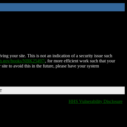
ing your site. This is not an indication of a security issue such
nih.gov/books/NBK25497/
, for more efficient work such that your
 site to avoid this in the future, please have your system
DT
HHS Vulnerability Disclosure