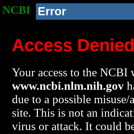
NCBI
Error
Access Denie
Your access to the NCBI w
www.ncbi.nlm.nih.gov
ha
due to a possible misuse/
site. This is not an indica
virus or attack. It could 