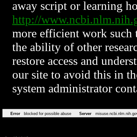
away script or learning how
http://www.ncbi.nlm.ni
more efficient work such 
the ability of other resear
restore access and underst
our site to avoid this in t
system administrator con
Error
blocked for possible abuse
Server
misuse.ncbi.nlm.nih.go