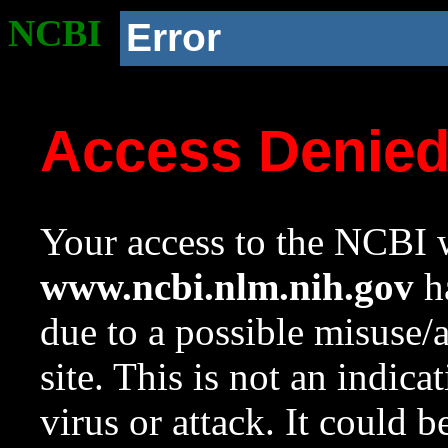
NCBI
Error
Access Denie
Your access to the NCBI w
www.ncbi.nlm.nih.gov
ha
due to a possible misuse/
site. This is not an indica
virus or attack. It could 