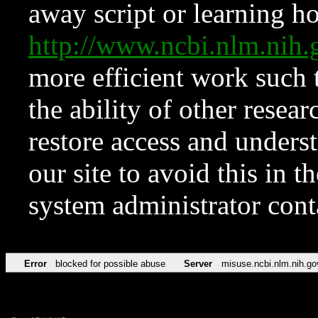
away script or learning how
http://www.ncbi.nlm.ni
more efficient work such 
the ability of other resear
restore access and underst
our site to avoid this in t
system administrator con
Error
blocked for possible abuse
Server
misuse.ncbi.nlm.nih.go