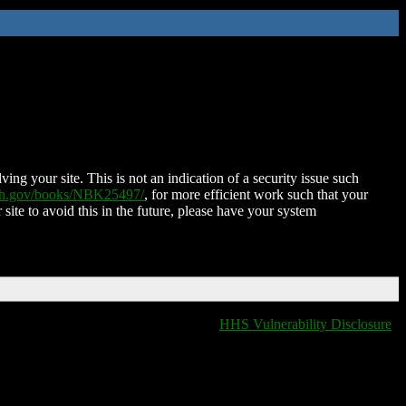
ing your site. This is not an indication of a security issue such
nih.gov/books/NBK25497/
, for more efficient work such that your
 site to avoid this in the future, please have your system
HHS Vulnerability Disclosure