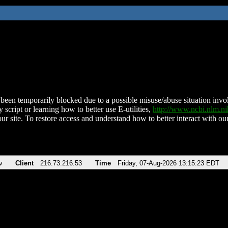
been temporarily blocked due to a possible misuse/abuse situation involv
 script or learning how to better use E-utilities,
http://www.ncbi.nlm.
ur site. To restore access and understand how to better interact with our
v
Client
216.73.216.53
Time
Friday, 07-Aug-2026 13:15:23 EDT