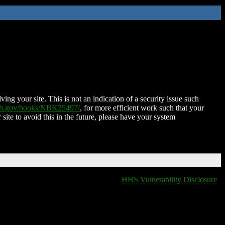
ing your site. This is not an indication of a security issue such
nih.gov/books/NBK25497/
, for more efficient work such that your
 site to avoid this in the future, please have your system
HHS Vulnerability Disclosure