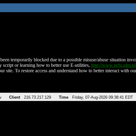
been temporarily blocked due to a possible misuse/abuse situation involv
 script or learning how to better use E-utilities,
http://www.ncbi.nlm.
ur site. To restore access and understand how to better interact with our
v
Client
216.73.217.129
Time
Friday, 07-Aug-2026 09:38:41 EDT