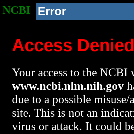
NCBI
Error
Access Denie
Your access to the NCBI w
www.ncbi.nlm.nih.gov
ha
due to a possible misuse/
site. This is not an indica
virus or attack. It could 