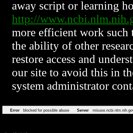
away script or learning how
http://www.ncbi.nlm.ni
more efficient work such 
the ability of other resear
restore access and underst
our site to avoid this in t
system administrator con
Error
blocked for possible abuse
Server
misuse.ncbi.nlm.nih.go