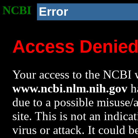
NCBI
Error
Access Denie
Your access to the NCBI w
www.ncbi.nlm.nih.gov
ha
due to a possible misuse/
site. This is not an indica
virus or attack. It could 