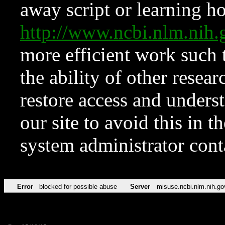
away script or learning how
http://www.ncbi.nlm.ni
more efficient work such 
the ability of other resear
restore access and underst
our site to avoid this in t
system administrator con
Error
blocked for possible abuse
Server
misuse.ncbi.nlm.nih.go