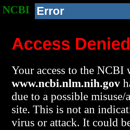
NCBI
Error
Access Denie
Your access to the NCBI w
www.ncbi.nlm.nih.gov
ha
due to a possible misuse/
site. This is not an indica
virus or attack. It could 