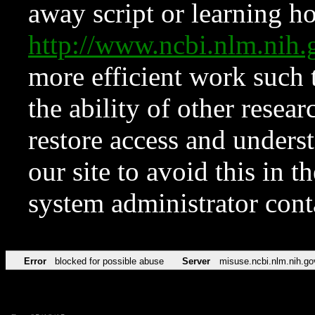
away script or learning how
http://www.ncbi.nlm.ni
more efficient work such 
the ability of other resear
restore access and underst
our site to avoid this in t
system administrator con
Error
blocked for possible abuse
Server
misuse.ncbi.nlm.nih.go