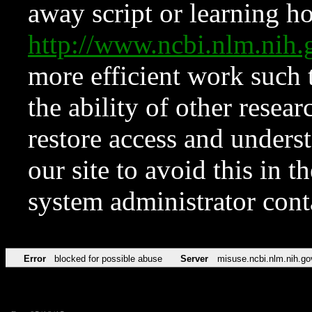
away script or learning how
http://www.ncbi.nlm.ni
more efficient work such 
the ability of other resear
restore access and underst
our site to avoid this in t
system administrator con
Error
blocked for possible abuse
Server
misuse.ncbi.nlm.nih.go