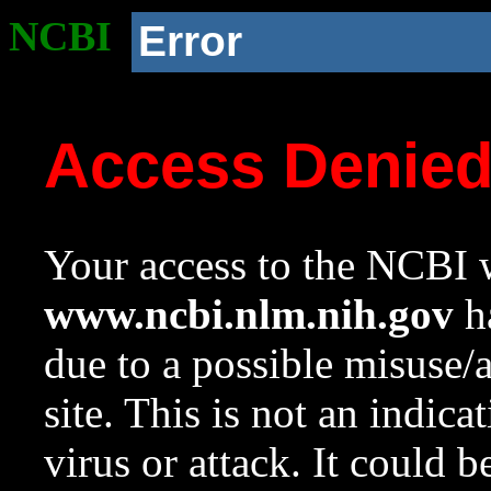
NCBI
Error
Access Denie
Your access to the NCBI w
www.ncbi.nlm.nih.gov
ha
due to a possible misuse/
site. This is not an indica
virus or attack. It could 