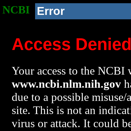
NCBI
Error
Access Denie
Your access to the NCBI w
www.ncbi.nlm.nih.gov
ha
due to a possible misuse/
site. This is not an indica
virus or attack. It could 