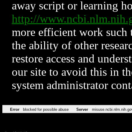
away script or learning how
http://www.ncbi.nlm.ni
more efficient work such 
the ability of other resear
restore access and underst
our site to avoid this in t
system administrator con
Error
blocked for possible abuse
Server
misuse.ncbi.nlm.nih.go