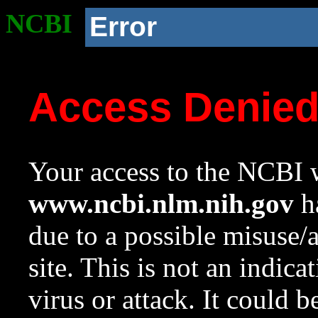
NCBI
Error
Access Denie
Your access to the NCBI w
www.ncbi.nlm.nih.gov
ha
due to a possible misuse/
site. This is not an indica
virus or attack. It could 