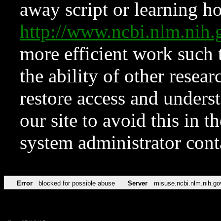
away script or learning how
http://www.ncbi.nlm.ni
more efficient work such 
the ability of other resear
restore access and underst
our site to avoid this in t
system administrator con
Error
blocked for possible abuse
Server
misuse.ncbi.nlm.nih.go