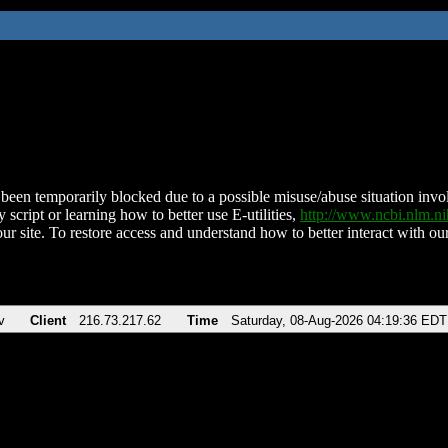
been temporarily blocked due to a possible misuse/abuse situation involv
 script or learning how to better use E-utilities,
http://www.ncbi.nlm.
ur site. To restore access and understand how to better interact with our
v
Client
216.73.217.62
Time
Saturday, 08-Aug-2026 04:19:36 EDT