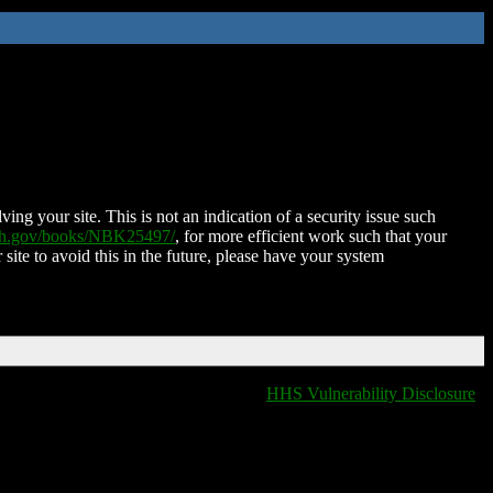
ing your site. This is not an indication of a security issue such
nih.gov/books/NBK25497/
, for more efficient work such that your
 site to avoid this in the future, please have your system
HHS Vulnerability Disclosure